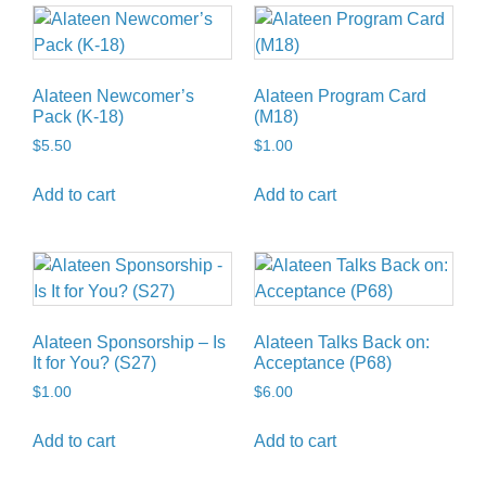
Alateen Newcomer’s
Alateen Program Card
Pack (K-18)
(M18)
$
5.50
$
1.00
Add to cart
Add to cart
Alateen Sponsorship – Is
Alateen Talks Back on:
It for You? (S27)
Acceptance (P68)
$
1.00
$
6.00
Add to cart
Add to cart