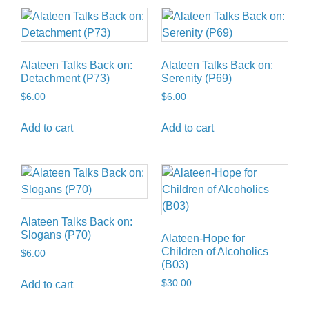
Alateen Talks Back on:
Alateen Talks Back on:
Detachment (P73)
Serenity (P69)
$
6.00
$
6.00
Add to cart
Add to cart
Alateen Talks Back on:
Slogans (P70)
Alateen-Hope for
Children of Alcoholics
$
6.00
(B03)
$
30.00
Add to cart