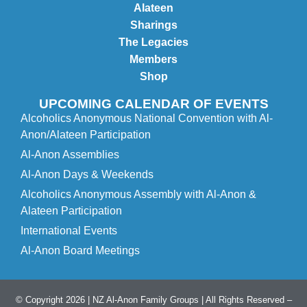
Alateen
Sharings
The Legacies
Members
Shop
UPCOMING CALENDAR OF EVENTS
Alcoholics Anonymous National Convention with Al-
Anon/Alateen Participation
Al-Anon Assemblies
Al-Anon Days & Weekends
Alcoholics Anonymous Assembly with Al-Anon &
Alateen Participation
International Events
Al-Anon Board Meetings
© Copyright 2026 | NZ Al-Anon Family Groups | All Rights Reserved –