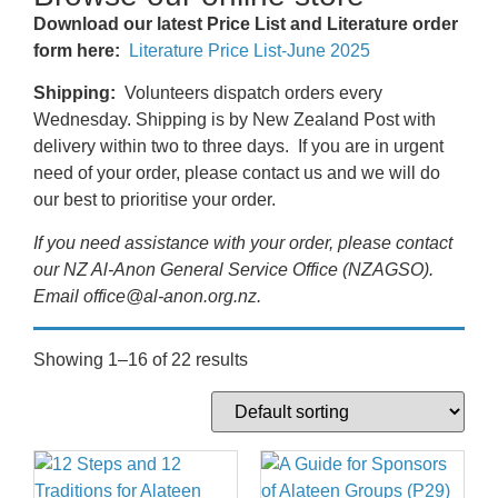
Download our latest Price List and Literature order
form here:
Literature Price List-June 2025
Shipping:
Volunteers dispatch orders every
Wednesday. Shipping is by New Zealand Post with
delivery within two to three days. If you are in urgent
need of your order, please contact us and we will do
our best to prioritise your order.
If you need assistance with your order, please contact
our NZ Al-Anon General Service Office (NZAGSO).
Email office@al-anon.org.nz.
Showing 1–16 of 22 results