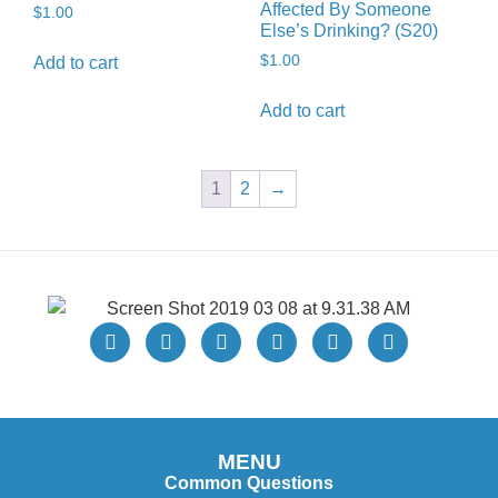
Affected By Someone
$
1.00
Else’s Drinking? (S20)
$
1.00
Add to cart
Add to cart
1
2
→
MENU
Common Questions