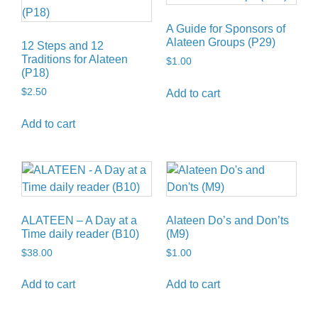
A Guide for Sponsors of
Alateen Groups (P29)
12 Steps and 12
Traditions for Alateen
$
1.00
(P18)
$
2.50
Add to cart
Add to cart
ALATEEN – A Day at a
Alateen Do’s and Don’ts
Time daily reader (B10)
(M9)
$
38.00
$
1.00
Add to cart
Add to cart