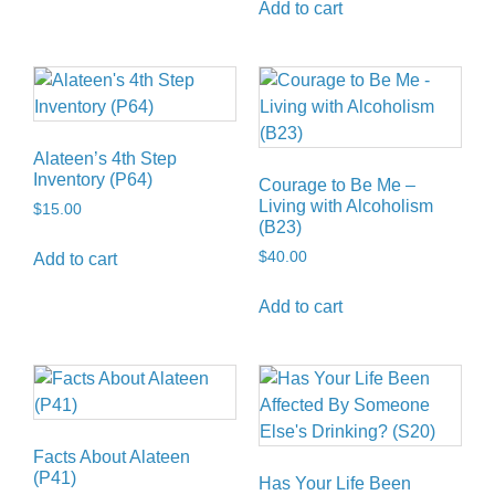
Add to cart
Alateen’s 4th Step
Inventory (P64)
Courage to Be Me –
Living with Alcoholism
$
15.00
(B23)
$
40.00
Add to cart
Add to cart
Facts About Alateen
(P41)
Has Your Life Been