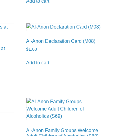
Add to cart
Al-Anon Declaration Card (M08)
 at
$
1.00
Add to cart
Al-Anon Family Groups Welcome