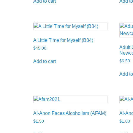
Add to cart
Add to
A Little Time for Myself (B34)
Adult 
$
45.00
Newco
$
6.50
Add to cart
Add to
Al-Anon Faces Alcoholism (AFAM)
Al-Ano
$
1.50
$
1.00