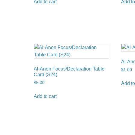
Add to cart
Add to
Al-Ano
Al-Anon Focus/Declaration Table
$
1.00
Card (S24)
$
5.00
Add to
Add to cart