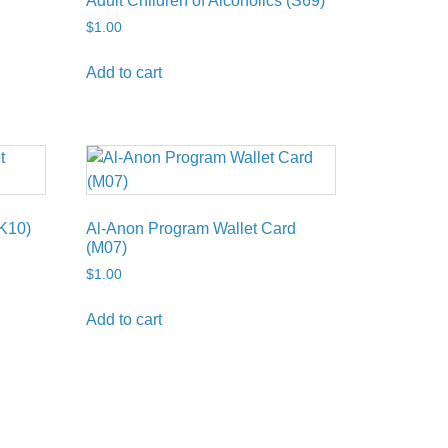
Adult Children of Alcoholics (S69)
$
1.00
Add to cart
K10)
Al-Anon Program Wallet Card
(M07)
$
1.00
Add to cart