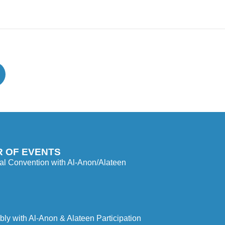
 OF EVENTS
l Convention with Al-Anon/Alateen
y with Al-Anon & Alateen Participation