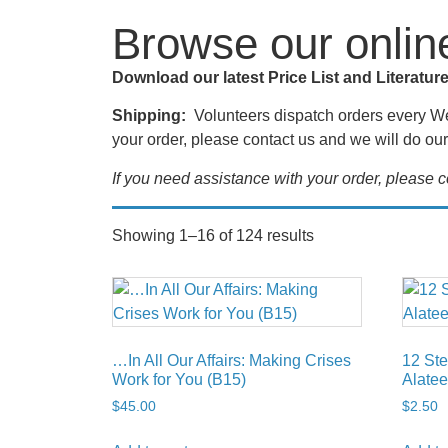
Browse our onlin
Download our latest Price List and Literatur
Shipping:
Volunteers dispatch orders every Wed
your order, please contact us and we will do our 
If you need assistance with your order, please
Showing 1–16 of 124 results
…In All Our Affairs: Making Crises
12 Ste
Work for You (B15)
Alatee
$
45.00
$
2.50