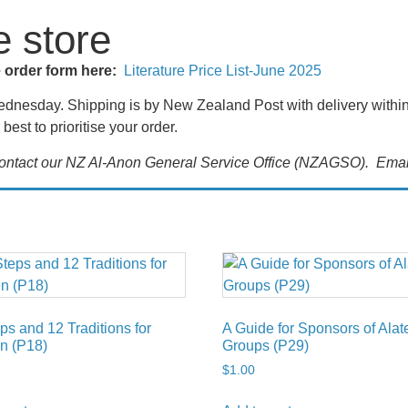
e store
e order form here:
Literature Price List-June 2025
nesday. Shipping is by New Zealand Post with delivery within t
best to prioritise your order.
 contact our NZ Al-Anon General Service Office (NZAGSO). Emai
ps and 12 Traditions for
A Guide for Sponsors of Ala
n (P18)
Groups (P29)
$
1.00