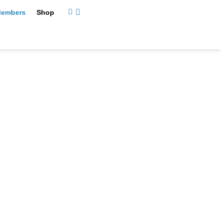
embers
Shop