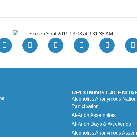
UPCOMING CALENDAR
ns
Alcoholics Anonymous Nationa
Participation
Al-Anon Assemblies
Al-Anon Days & Weekends
Alcoholics Anonymous Assembl