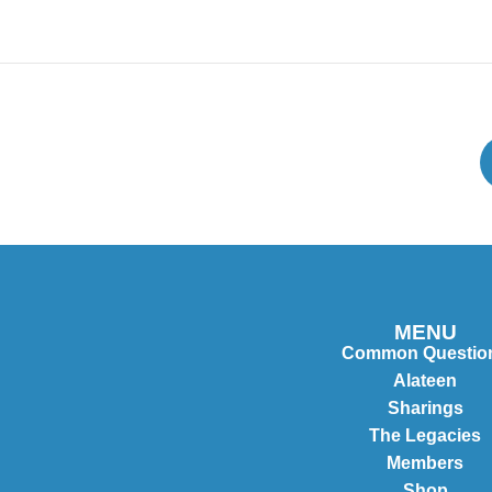
MENU
Common Questio
Alateen
Sharings
The Legacies
Members
Shop