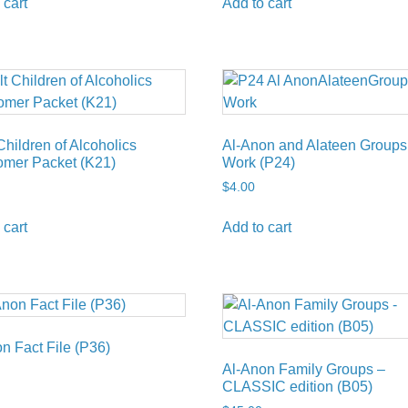
 cart
Add to cart
Children of Alcoholics
Al-Anon and Alateen Groups
mer Packet (K21)
Work (P24)
$
4.00
 cart
Add to cart
n Fact File (P36)
Al-Anon Family Groups –
CLASSIC edition (B05)