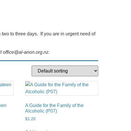
wo to three days. If you are in urgent need of
l office@al-anon.org.nz.
teen
A Guide for the Family of the
Alcoholic (P07)
$
1.20