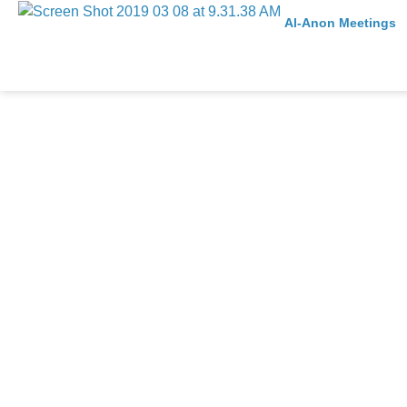
Al-Anon Meetings