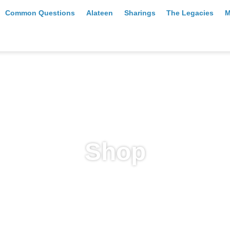
Common Questions
Alateen
Sharings
The Legacies
M
Shop