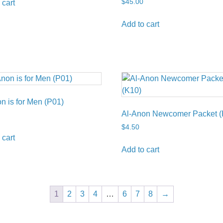
$
45.00
 cart
Add to cart
n is for Men (P01)
Al-Anon Newcomer Packet (
$
4.50
 cart
Add to cart
1
2
3
4
…
6
7
8
→