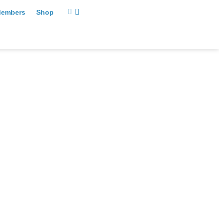
embers
Shop