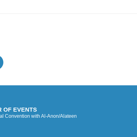
 OF EVENTS
l Convention with Al-Anon/Alateen