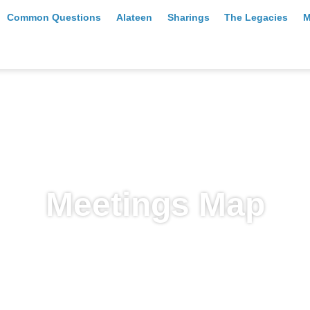
Common Questions
Alateen
Sharings
The Legacies
M
Meetings Map