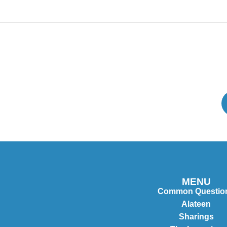
MENU
Common Questio
Alateen
Sharings