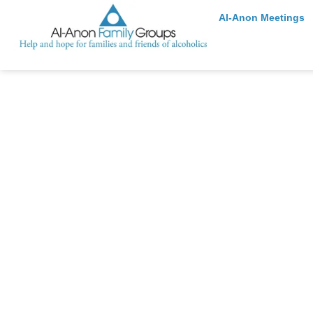
Al-Anon Meetings