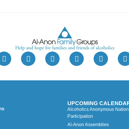
UPCOMING CALENDAR
ns
Alcoholics Anonymous Nationa
Participation
Al-Anon Assemblies