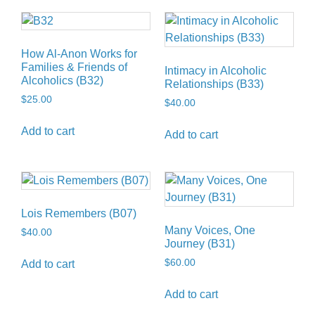
How Al-Anon Works for
Families & Friends of
Intimacy in Alcoholic
Alcoholics (B32)
Relationships (B33)
$
25.00
$
40.00
Add to cart
Add to cart
Lois Remembers (B07)
Many Voices, One
$
40.00
Journey (B31)
$
60.00
Add to cart
Add to cart