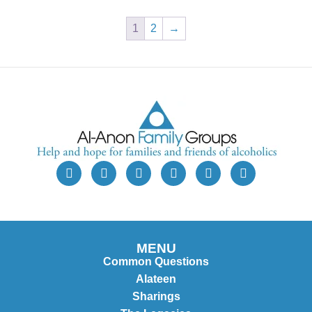
1
2
→
MENU
Common Questions
Alateen
Sharings