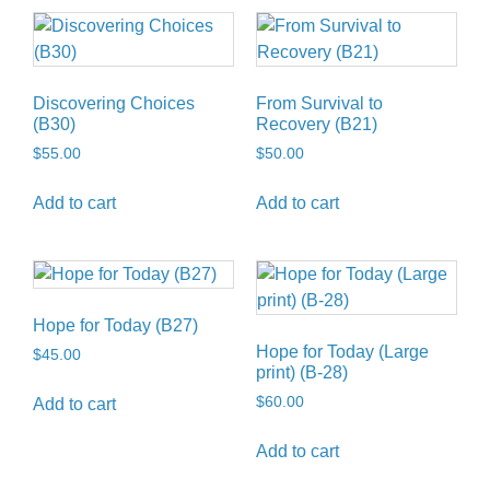
Discovering Choices
From Survival to
(B30)
Recovery (B21)
$
55.00
$
50.00
Add to cart
Add to cart
Hope for Today (B27)
Hope for Today (Large
$
45.00
print) (B-28)
$
60.00
Add to cart
Add to cart