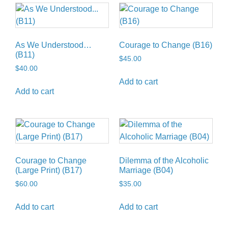
As We Understood…
Courage to Change (B16)
(B11)
$
45.00
$
40.00
Add to cart
Add to cart
Courage to Change
Dilemma of the Alcoholic
(Large Print) (B17)
Marriage (B04)
$
60.00
$
35.00
Add to cart
Add to cart