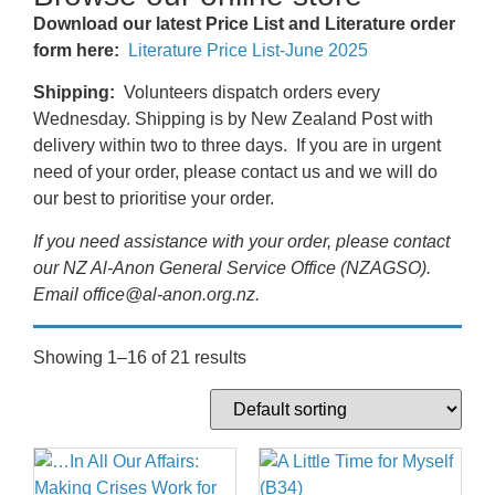
Download our latest Price List and Literature order
form here:
Literature Price List-June 2025
Shipping:
Volunteers dispatch orders every
Wednesday. Shipping is by New Zealand Post with
delivery within two to three days. If you are in urgent
need of your order, please contact us and we will do
our best to prioritise your order.
If you need assistance with your order, please contact
our NZ Al-Anon General Service Office (NZAGSO).
Email office@al-anon.org.nz.
Showing 1–16 of 21 results