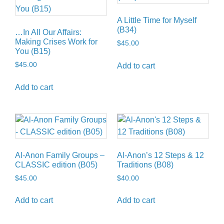
A Little Time for Myself
(B34)
…In All Our Affairs:
Making Crises Work for
$
45.00
You (B15)
$
45.00
Add to cart
Add to cart
Al-Anon Family Groups –
Al-Anon’s 12 Steps & 12
CLASSIC edition (B05)
Traditions (B08)
$
45.00
$
40.00
Add to cart
Add to cart