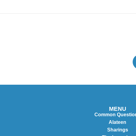
MENU
Common Questio
Alateen
Sharings