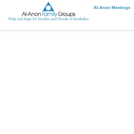
Al-Anon Meetings