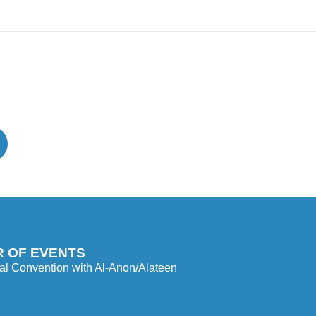
 OF EVENTS
l Convention with Al-Anon/Alateen