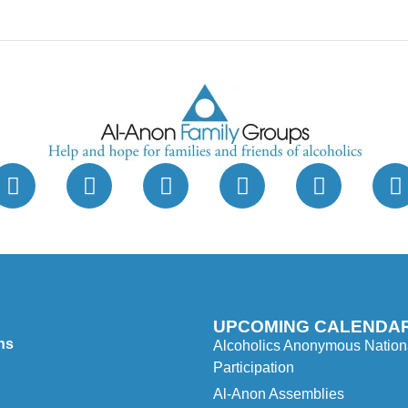
UPCOMING CALENDAR
ns
Alcoholics Anonymous Nationa
Participation
Al-Anon Assemblies