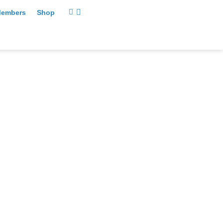
embers
Shop