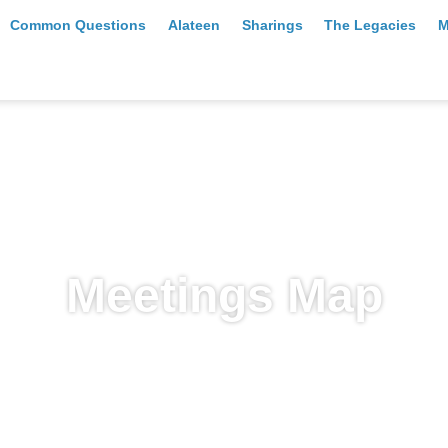
Common Questions
Alateen
Sharings
The Legacies
M
Meetings Map