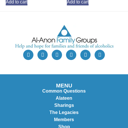
Add to cart
Add to cart
MENU
Common Questions
Alateen
Sharings
The Legacies
Members
Shop