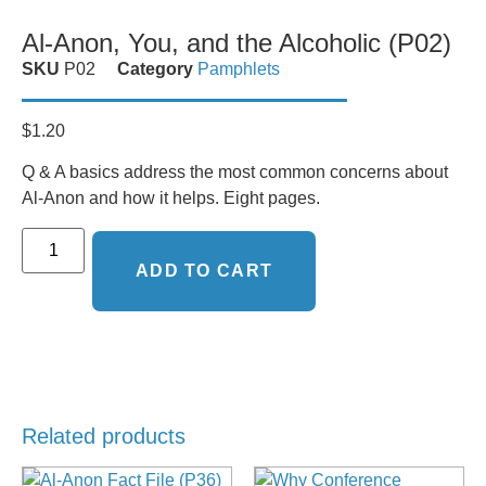
Al-Anon, You, and the Alcoholic (P02)
SKU
P02
Category
Pamphlets
$
1.20
Q & A basics address the most common concerns about
Al-Anon and how it helps. Eight pages.
ADD TO CART
Related products