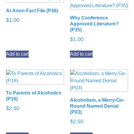
Al-Anon Fact File (P36)
Why Conference
$
1.00
Approved Literature?
(P35)
$
1.00
Add to cart
Add to cart
To Parents of Alcoholics
(P16)
Alcoholism, a Merry-Go-
Round Named Denial
$
2.50
(P03)
$
2.50