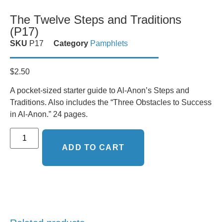
The Twelve Steps and Traditions
(P17)
SKU
P17
Category
Pamphlets
$
2.50
A pocket-sized starter guide to Al-Anon’s Steps and
Traditions. Also includes the “Three Obstacles to Success
in Al-Anon.” 24 pages.
ADD TO CART