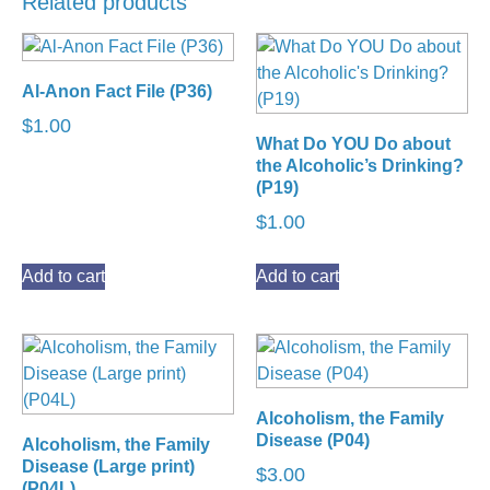
Related products
Al-Anon Fact File (P36)
$
1.00
What Do YOU Do about
the Alcoholic’s Drinking?
(P19)
$
1.00
Add to cart
Add to cart
Alcoholism, the Family
Disease (P04)
Alcoholism, the Family
Disease (Large print)
$
3.00
(P04L)