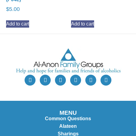
$
5.00
Add to cart
Add to cart
MENU
Common Questions
Alateen
Sharings