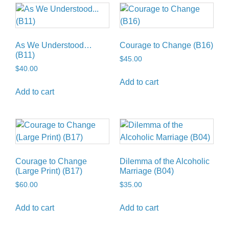
As We Understood…
Courage to Change (B16)
(B11)
$
45.00
$
40.00
Add to cart
Add to cart
Courage to Change
Dilemma of the Alcoholic
(Large Print) (B17)
Marriage (B04)
$
60.00
$
35.00
Add to cart
Add to cart