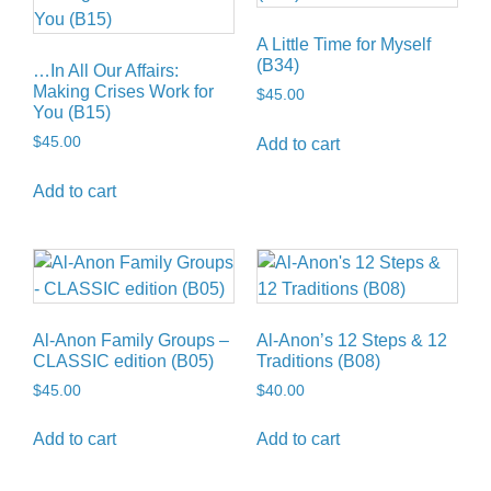
A Little Time for Myself
(B34)
…In All Our Affairs:
Making Crises Work for
$
45.00
You (B15)
$
45.00
Add to cart
Add to cart
Al-Anon Family Groups –
Al-Anon’s 12 Steps & 12
CLASSIC edition (B05)
Traditions (B08)
$
45.00
$
40.00
Add to cart
Add to cart