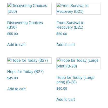
Discovering Choices
From Survival to
(B30)
Recovery (B21)
$
55.00
$
50.00
Add to cart
Add to cart
Hope for Today (B27)
Hope for Today (Large
$
45.00
print) (B-28)
$
60.00
Add to cart
Add to cart