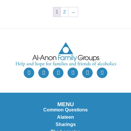
1
2
→
MENU
Common Questions
Alateen
Sharings