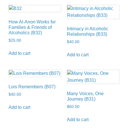
How Al-Anon Works for
Families & Friends of
Intimacy in Alcoholic
Alcoholics (B32)
Relationships (B33)
$
25.00
$
40.00
Add to cart
Add to cart
Lois Remembers (B07)
Many Voices, One
$
40.00
Journey (B31)
$
60.00
Add to cart
Add to cart