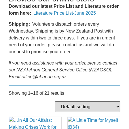
Download our latest Price List and Literature order
form here:
Literature Price List-June 2025
Shipping:
Volunteers dispatch orders every
Wednesday. Shipping is by New Zealand Post with
delivery within two to three days. If you are in urgent
need of your order, please contact us and we will do
our best to prioritise your order.
If you need assistance with your order, please contact
our NZ Al-Anon General Service Office (NZAGSO).
Email office@al-anon.org.nz.
Showing 1–16 of 21 results