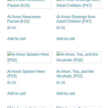
Al-Anon Newcomer
Al-Anon Sharings from
Packet (K10)
Adult Children (P47)
$
4.50
$
2.50
Add to cart
Add to cart
Al-Anon Spoken Here
Al-Anon, You, and the
(P53)
Alcoholic (P02)
$
1.20
$
1.20
Add to cart
Add to cart