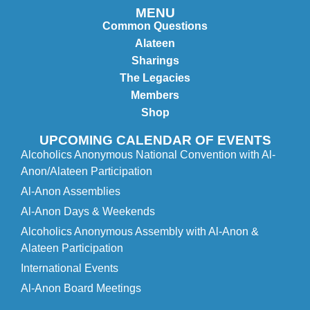
MENU
Common Questions
Alateen
Sharings
The Legacies
Members
Shop
UPCOMING CALENDAR OF EVENTS
Alcoholics Anonymous National Convention with Al-
Anon/Alateen Participation
Al-Anon Assemblies
Al-Anon Days & Weekends
Alcoholics Anonymous Assembly with Al-Anon &
Alateen Participation
International Events
Al-Anon Board Meetings