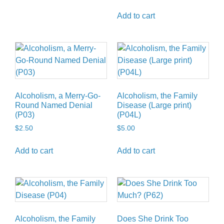
Add to cart
Alcoholism, a Merry-Go-
Alcoholism, the Family
Round Named Denial
Disease (Large print)
(P03)
(P04L)
$
2.50
$
5.00
Add to cart
Add to cart
Alcoholism, the Family
Does She Drink Too