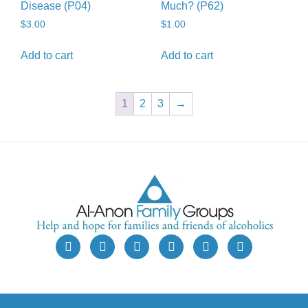
Disease (P04)
Much? (P62)
$
3.00
$
1.00
Add to cart
Add to cart
1
2
3
→