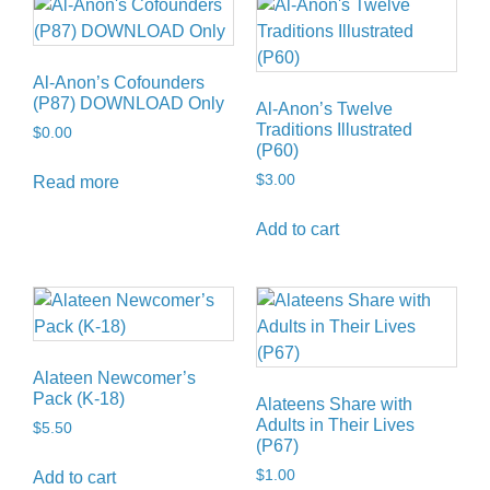
Al-Anon’s Cofounders
(P87) DOWNLOAD Only
Al-Anon’s Twelve
Traditions Illustrated
$
0.00
(P60)
$
3.00
Read more
Add to cart
Alateen Newcomer’s
Pack (K-18)
Alateens Share with
Adults in Their Lives
$
5.50
(P67)
$
1.00
Add to cart