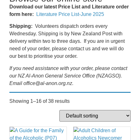
Download our latest Price List and Literature order
form here:
Literature Price List-June 2025
Shipping:
Volunteers dispatch orders every
Wednesday. Shipping is by New Zealand Post with
delivery within two to three days. If you are in urgent
need of your order, please contact us and we will do
our best to prioritise your order.
If you need assistance with your order, please contact
our NZ Al-Anon General Service Office (NZAGSO).
Email office@al-anon.org.nz.
Showing 1–16 of 38 results