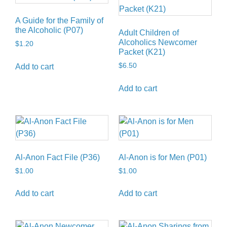
A Guide for the Family of
the Alcoholic (P07)
Adult Children of
Alcoholics Newcomer
$
1.20
Packet (K21)
$
6.50
Add to cart
Add to cart
Al-Anon Fact File (P36)
Al-Anon is for Men (P01)
$
1.00
$
1.00
Add to cart
Add to cart