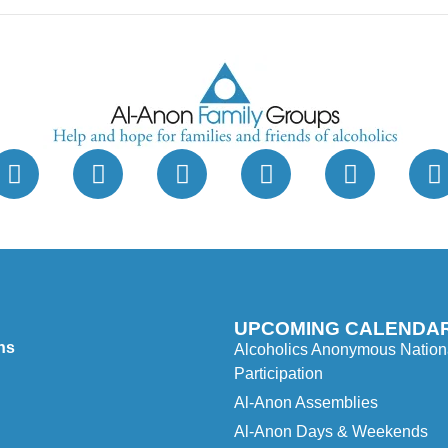
UPCOMING CALENDAR
ns
Alcoholics Anonymous Nationa
Participation
Al-Anon Assemblies
Al-Anon Days & Weekends