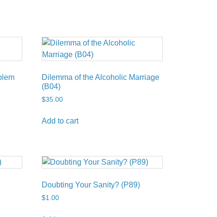
blem
Dilemma of the Alcoholic Marriage
(B04)
$
35.00
Add to cart
Doubting Your Sanity? (P89)
$
1.00