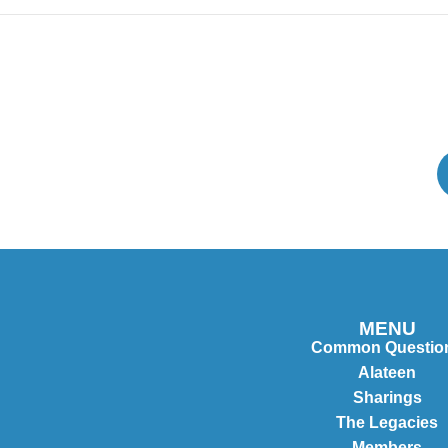
MENU
Common Questio
Alateen
Sharings
The Legacies
Members