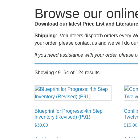
Browse our onlin
Download our latest Price List and Literatur
Shipping:
Volunteers dispatch orders every Wed
your order, please contact us and we will do our 
If you need assistance with your order, please
Showing 49–64 of 124 results
Blueprint for Progress: 4th Step
Confli
Inventory (Revised) (P91)
Twelve
$
30.00
$
15.00