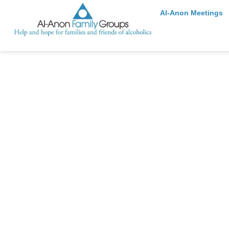
Al-Anon Meetings