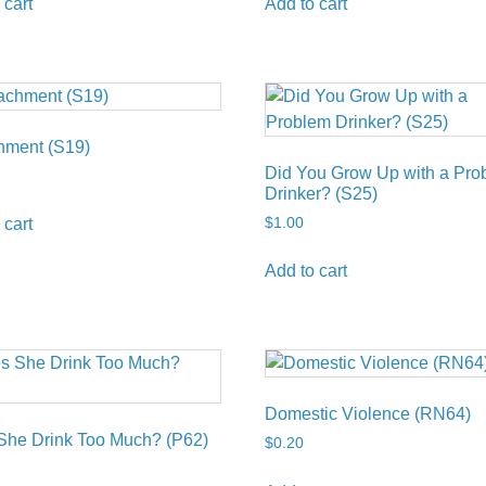
 cart
Add to cart
hment (S19)
Did You Grow Up with a Pro
Drinker? (S25)
$
1.00
 cart
Add to cart
Domestic Violence (RN64)
She Drink Too Much? (P62)
$
0.20