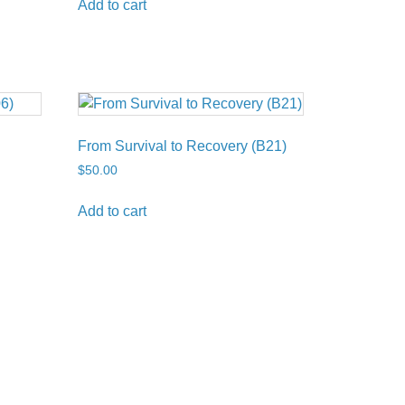
Add to cart
From Survival to Recovery (B21)
$
50.00
Add to cart