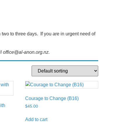
wo to three days. If you are in urgent need of
l office@al-anon.org.nz.
Courage to Change (B16)
ith
$
45.00
Add to cart