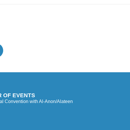
 OF EVENTS
l Convention with Al-Anon/Alateen