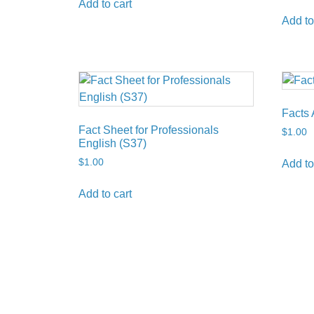
Add to cart
Add to
Facts 
Fact Sheet for Professionals
$
1.00
English (S37)
$
1.00
Add to
Add to cart