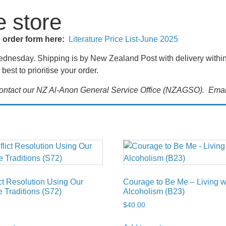
e store
e order form here:
Literature Price List-June 2025
nesday. Shipping is by New Zealand Post with delivery within t
best to prioritise your order.
 contact our NZ Al-Anon General Service Office (NZAGSO). Emai
ct Resolution Using Our
Courage to Be Me – Living w
 Traditions (S72)
Alcoholism (B23)
$
40.00