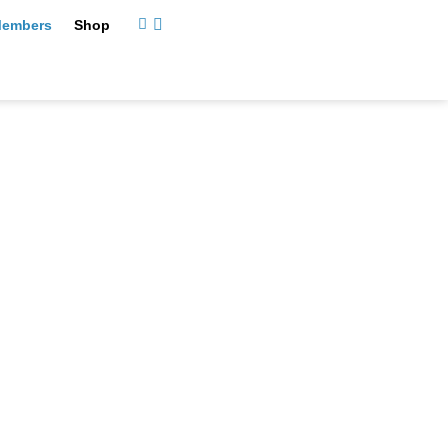
embers
Shop