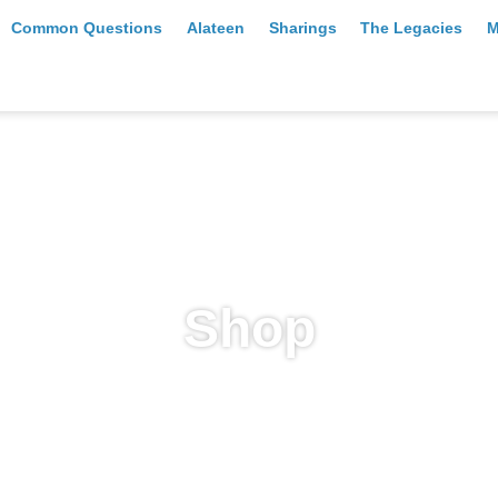
Common Questions
Alateen
Sharings
The Legacies
M
Shop