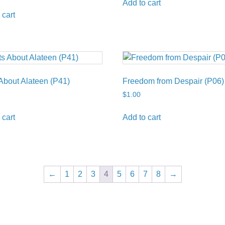
Add to cart
 cart
About Alateen (P41)
Freedom from Despair (P06)
$
1.00
 cart
Add to cart
←
1
2
3
4
5
6
7
8
→