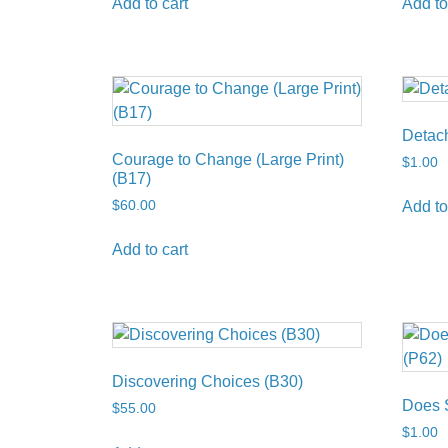
Add to cart
Add to
Detac
Courage to Change (Large Print)
$
1.00
(B17)
$
60.00
Add to
Add to cart
Discovering Choices (B30)
Does 
$
55.00
$
1.00