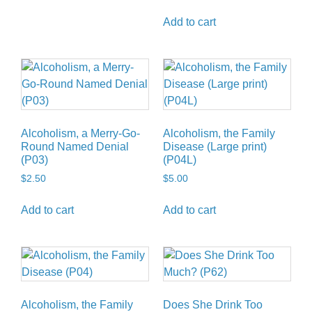
Add to cart
Alcoholism, a Merry-Go-
Alcoholism, the Family
Round Named Denial
Disease (Large print)
(P03)
(P04L)
$
2.50
$
5.00
Add to cart
Add to cart
Alcoholism, the Family
Does She Drink Too