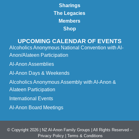
Sharings
The Legacies
Members
Shop
UPCOMING CALENDAR OF EVENTS
Alcoholics Anonymous National Convention with Al-
Anon/Alateen Participation
Al-Anon Assemblies
Al-Anon Days & Weekends
Alcoholics Anonymous Assembly with Al-Anon &
Alateen Participation
International Events
Al-Anon Board Meetings
© Copyright 2026 | NZ Al-Anon Family Groups | All Rights Reserved –
Privacy Policy
|
Terms & Conditions