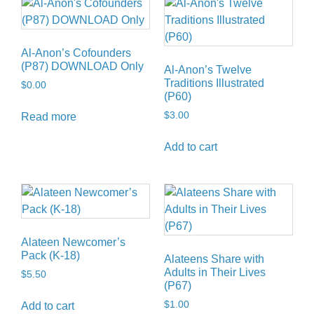
Al-Anon’s Cofounders
(P87) DOWNLOAD Only
Al-Anon’s Twelve
Traditions Illustrated
$
0.00
(P60)
$
3.00
Read more
Add to cart
Alateen Newcomer’s
Pack (K-18)
Alateens Share with
Adults in Their Lives
$
5.50
(P67)
$
1.00
Add to cart