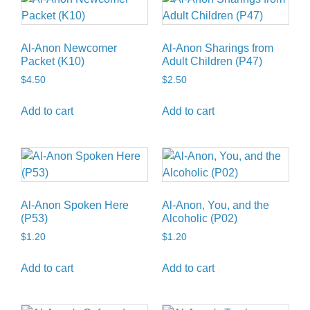
Al-Anon Newcomer
Al-Anon Sharings from
Packet (K10)
Adult Children (P47)
$
4.50
$
2.50
Add to cart
Add to cart
Al-Anon Spoken Here
Al-Anon, You, and the
(P53)
Alcoholic (P02)
$
1.20
$
1.20
Add to cart
Add to cart