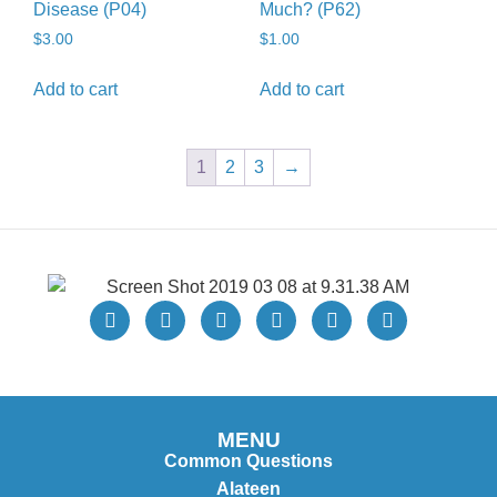
Disease (P04)
Much? (P62)
$
3.00
$
1.00
Add to cart
Add to cart
1
2
3
→
MENU
Common Questions
Alateen