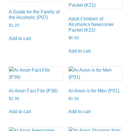
A Guide for the Family of
the Alcoholic (P07)
Adult Children of
Alcoholics Newcomer
$
1.20
Packet (K21)
$
6.50
Add to cart
Add to cart
Al-Anon Fact File (P36)
Al-Anon is for Men (P01)
$
1.00
$
1.00
Add to cart
Add to cart