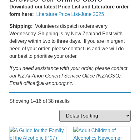
Download our latest Price List and Literature order
form here:
Literature Price List-June 2025
Shipping:
Volunteers dispatch orders every
Wednesday. Shipping is by New Zealand Post with
delivery within two to three days. If you are in urgent
need of your order, please contact us and we will do
our best to prioritise your order.
If you need assistance with your order, please contact
our NZ Al-Anon General Service Office (NZAGSO).
Email office@al-anon.org.nz.
Showing 1–16 of 38 results